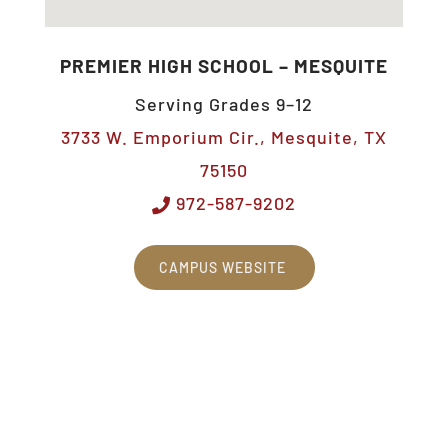
PREMIER HIGH SCHOOL – MESQUITE
Serving Grades 9–12
3733 W. Emporium Cir., Mesquite, TX
75150
972-587-9202
CAMPUS WEBSITE