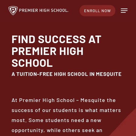
Skip
Menu
ENROLL NOW
to
Close
main
Menu
content
FIND SUCCESS AT
PREMIER HIGH
SCHOOL
A TUITION-FREE HIGH SCHOOL IN MESQUITE
At Premier High School – Mesquite the
success of our students is what matters
most. Some students need a new
opportunity, while others seek an