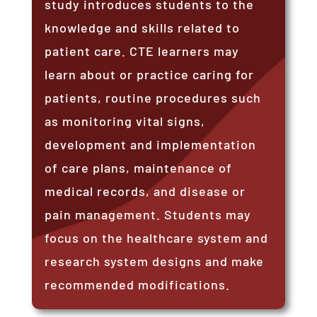
study introduces students to the
knowledge and skills related to
patient care. CTE learners may
learn about or practice caring for
patients, routine procedures such
as monitoring vital signs,
development and implementation
of care plans, maintenance of
medical records, and disease or
pain management. Students may
focus on the healthcare system and
research system designs and make
recommended modifications.