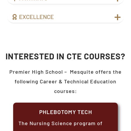
EXCELLENCE
INTERESTED IN CTE COURSES?
Premier High School –
Mesquite
offers the
following Career & Technical Education
courses:
PHLEBOTOMY TECH
The Nursing Science program of