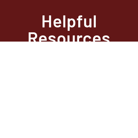
Helpful
Resources
State Required
Information –
Arkansas
State Required