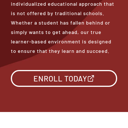
individualized educational approach that
is not offered by traditional schools.
Whether a student has fallen behind or
simply wants to get ahead, our true
learner-based environment is designed
to ensure that they learn and succeed.
ENROLL TODAY