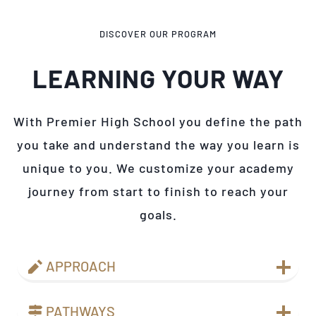
DISCOVER OUR PROGRAM
LEARNING YOUR WAY
With Premier High School you define the path
you take and understand the way you learn is
unique to you. We customize your academy
journey from start to finish to reach your
goals.
APPROACH
PATHWAYS